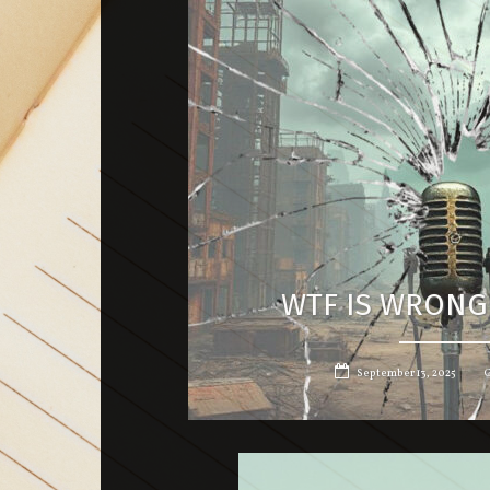
WTF IS WRONG
September 13, 2025
G