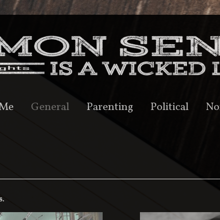
 Me
General
Parenting
Political
No
s.