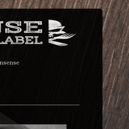
nsense