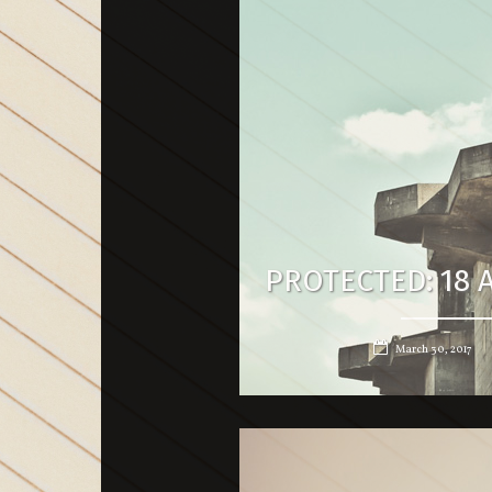
PROTECTED: 18 A
March 30, 2017