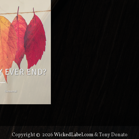
EY EVER END?
General
Copyright © 2026
WickedLabel.com
& Tony Donato