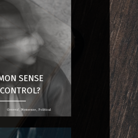
MON SENSE
CONTROL?
,
,
General
Nonsense
Political