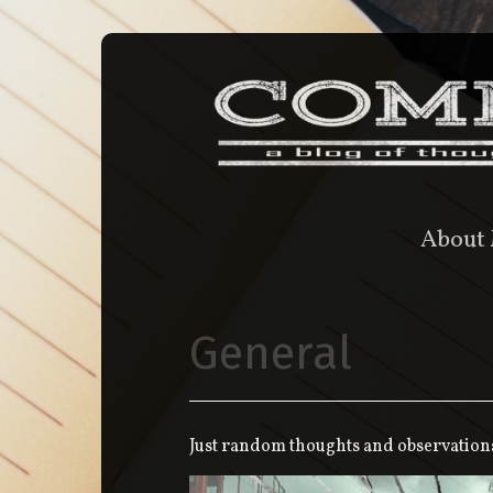
About
General
Just random thoughts and observation