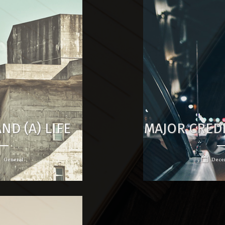
ND (A) LIFE
MAJOR CRED
General
Decem