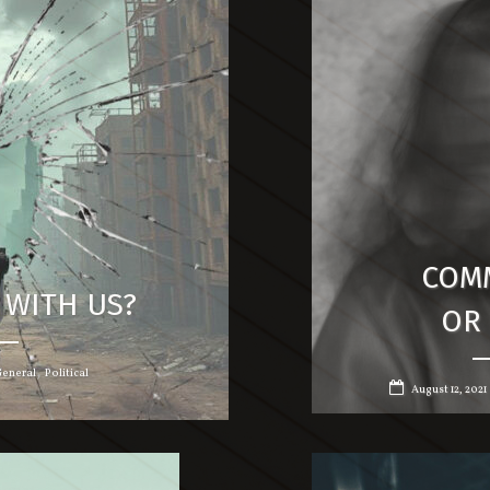
COM
 WITH US?
OR 
,
eneral
Political
August 12, 2021