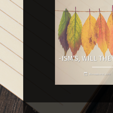
-ISM’S, WILL TH
November 17, 2016