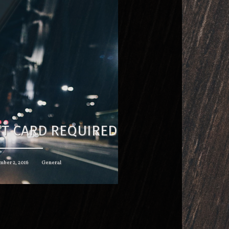
IT CARD REQUIRED
ber 2, 2016
General